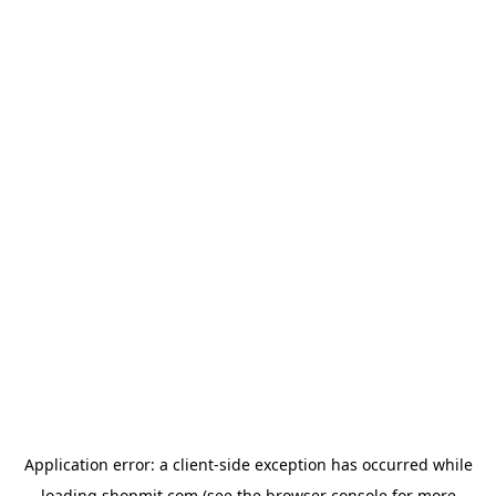
Application error: a
client
-side exception has occurred while
loading
shopmit.com
(see the
browser console
for more