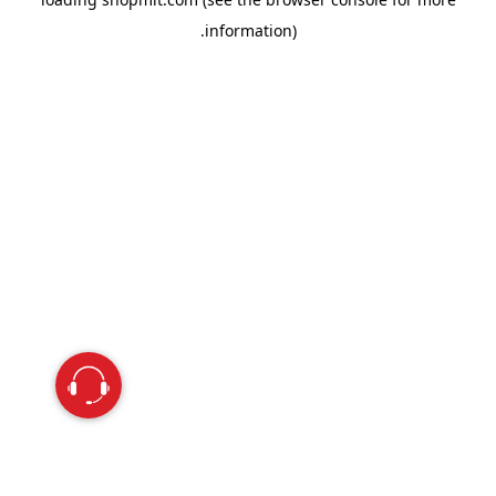
information).