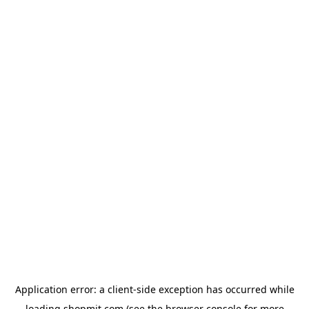
Application error: a
client
-side exception has occurred while
loading
shopmit.com
(see the
browser console
for more