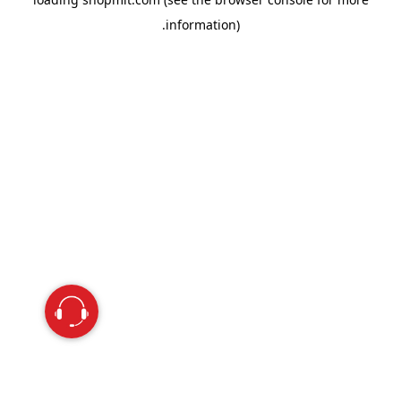
information).