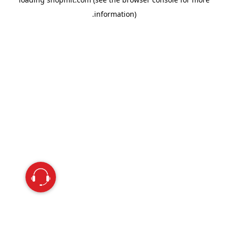
information).