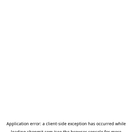
Application error: a
client
-side exception has occurred while
loading
shopmit.com
(see the
browser console
for more