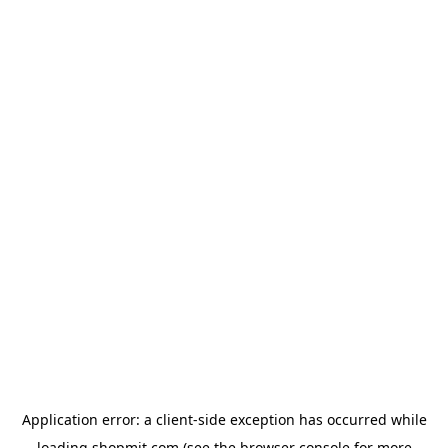
Application error: a
client
-side exception has occurred while
loading
shopmit.com
(see the
browser console
for more