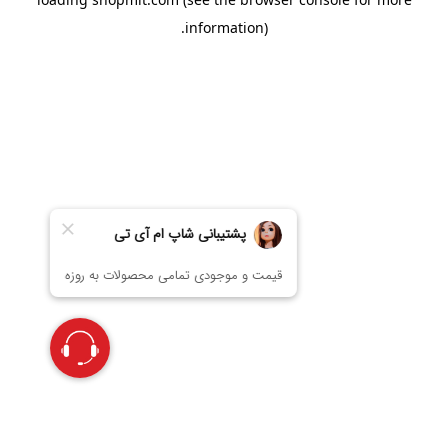
information).