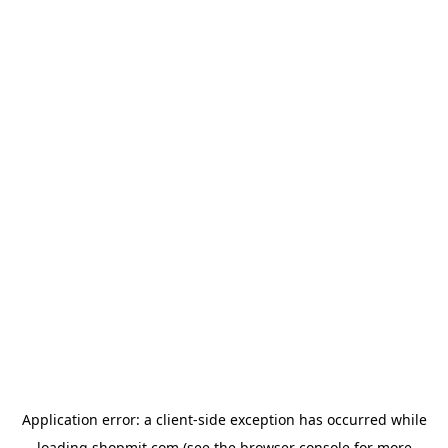
Application error: a
client
-side exception has occurred while
loading
shopmit.com
(see the
browser console
for more