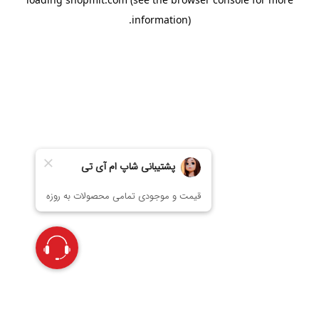
information).