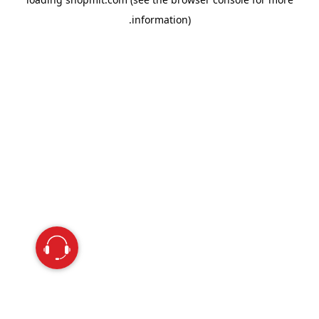
information).