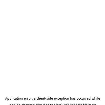
Application error: a
client
-side exception has occurred while
loading
shopmit.com
(see the
browser console
for more