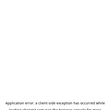
Application error: a
client
-side exception has occurred while
loading
shopmit.com
(see the
browser console
for more