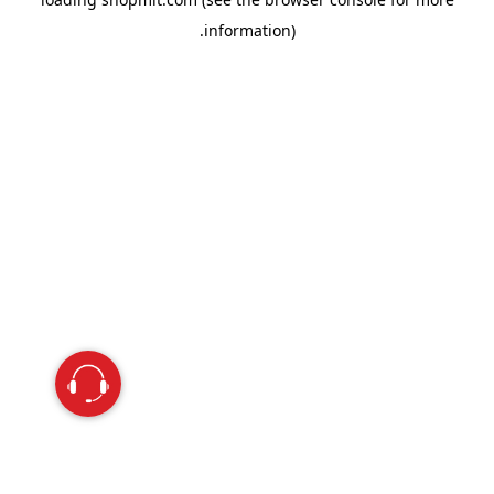
information).