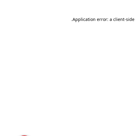
Application error: a
client
-side