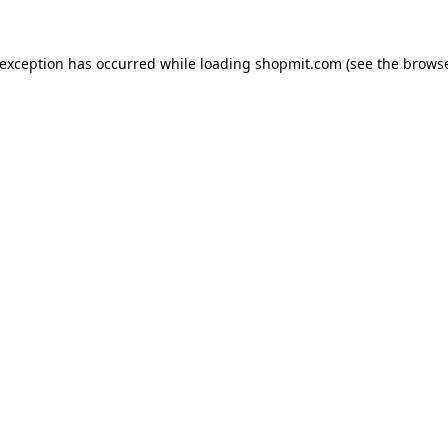
 exception has occurred while loading
shopmit.com
(see the
browse