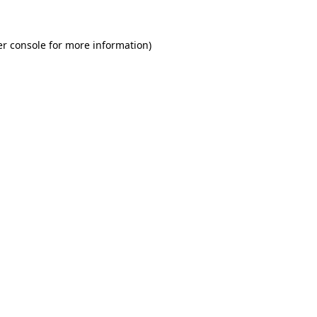
r console
for more information).